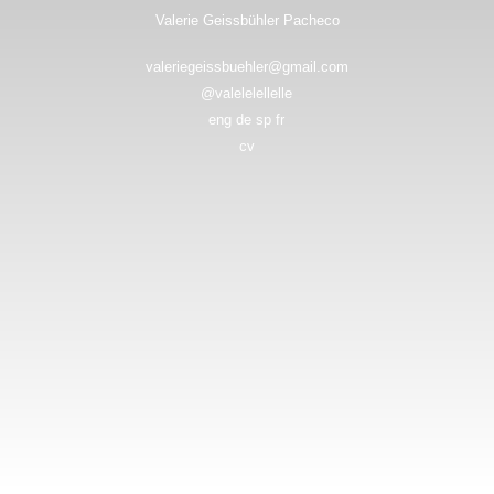
Valerie Geissbühler Pacheco
valeriegeissbuehler@gmail.com
@valelelellelle
eng de sp fr
cv