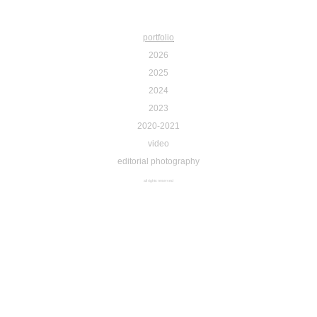
portfolio
2026
2025
2024
2023
2020-2021
video
editorial photography
all rights reserved