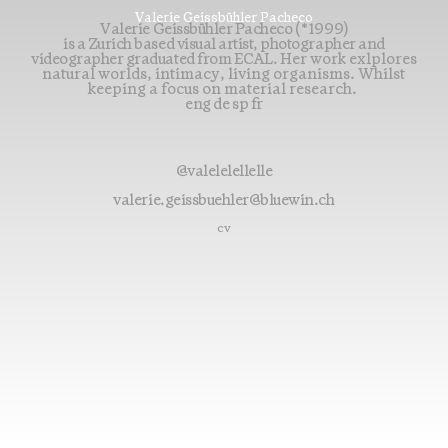
Valerie Geissbühler Pacheco
Valerie Geissbühler Pacheco (*1999)
is a Zurich based visual artist, photographer and
videographer graduated from ECAL.
Her work exlplores
natural worlds, intimacy, living organisms. Whilst
keeping a focus on material research.
eng de sp fr
@valelelellelle
valerie.geissbuehler@bluewin.ch
cv